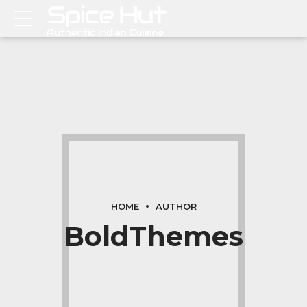
HOME
AUTHOR
BoldThemes