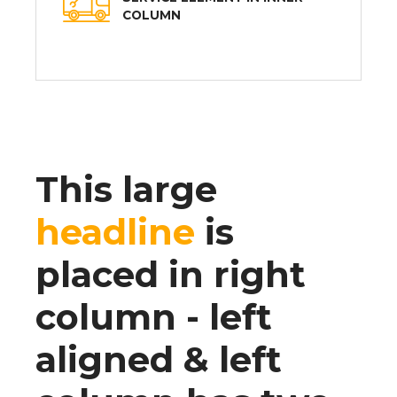
COLUMN
This large
headline
is
placed in right
column - left
aligned & left