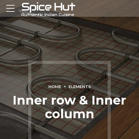
HOME
ELEMENTS
Inner row & Inner
column