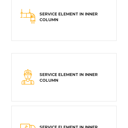
SERVICE ELEMENT IN INNER
COLUMN
SERVICE ELEMENT IN INNER
COLUMN
SERVICE ELEMENT IN INNER