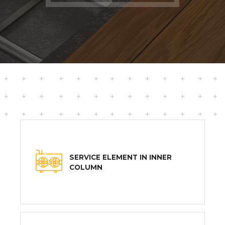
SERVICE ELEMENT IN INNER
COLUMN