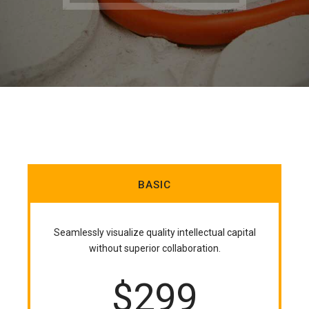
BASIC
Seamlessly visualize quality intellectual capital
without superior collaboration.
$
299