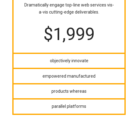
Dramatically engage top-line web services vis-
a-vis cutting-edge deliverables.
$
1,999
objectively innovate
empowered manufactured
products whereas
parallel platforms