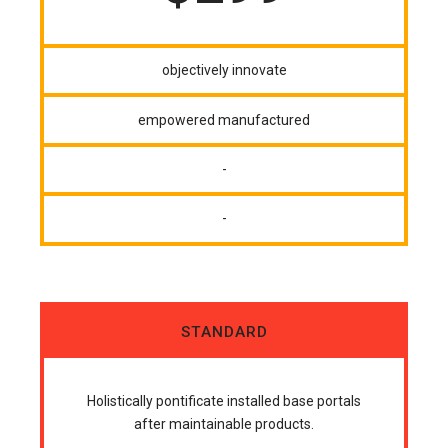
objectively innovate
empowered manufactured
-
-
STANDARD
Holistically pontificate installed base portals
after maintainable products.