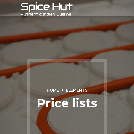
HOME
ELEMENTS
Price lists