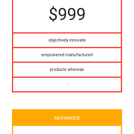
$
999
objectively innovate
empowered manufactured
products whereas
-
ADVANCED